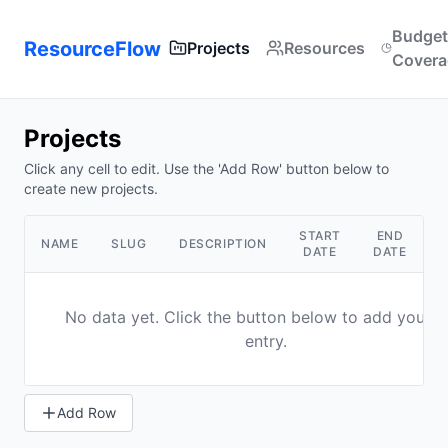
Budget
ResourceFlow
Projects
Resources
Covera
Projects
Click any cell to edit. Use the 'Add Row' button below to
create new projects.
START
END
NAME
SLUG
DESCRIPTION
A
DATE
DATE
No data yet. Click the button below to add your fi
entry.
Add Row